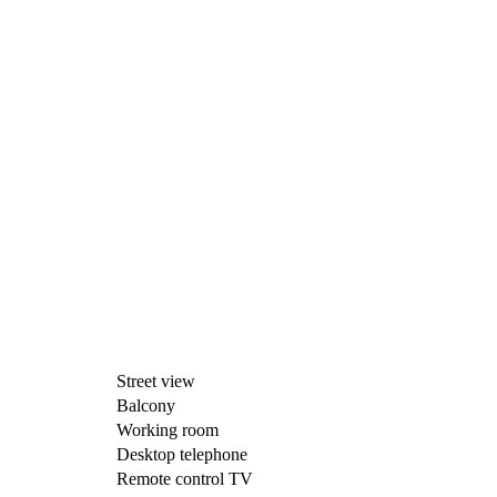
Street view
Balcony
Working room
Desktop telephone
Remote control TV