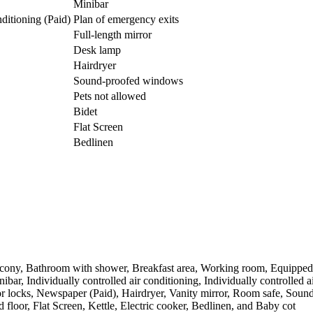
Minibar
nditioning (Paid)
Plan of emergency exits
Full-length mirror
Desk lamp
Hairdryer
Sound-proofed windows
Pets not allowed
Bidet
Flat Screen
Bedlinen
alcony, Bathroom with shower, Breakfast area, Working room, Equipped k
nibar, Individually controlled air conditioning, Individually controlle
door locks, Newspaper (Paid), Hairdryer, Vanity mirror, Room safe, So
 floor, Flat Screen, Kettle, Electric cooker, Bedlinen, and Baby cot