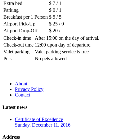
Extra bed
$ 7 / 1
Parking
$ 0 / 1
Breakfast per 1 Person
$ 5 / 5
Airport Pick-Up
$ 25 / 0
Airport Drop-Off
$ 20 /
Check-in time
After 15:00 on the day of arrival.
Check-out time
12:00 upon day of departure.
Valet parking
Valet parking service is free
Pets
No pets allowed
About
Privacy Policy
Contact
Latest news
Certificate of Excellence
Sunday, December 11, 2016
Address