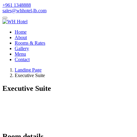
+961 1348888
sales@whhotel-lb.com
Home
About
Rooms & Rates
Gallery
Menu
Contact
Landing Page
Executive Suite
Executive Suite
Room details