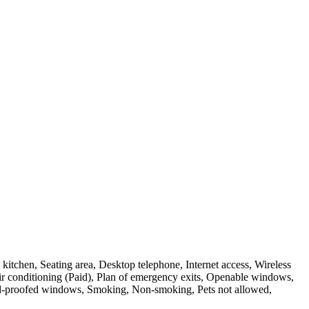
itchen, Seating area, Desktop telephone, Internet access, Wireless
d air conditioning (Paid), Plan of emergency exits, Openable windows,
und-proofed windows, Smoking, Non-smoking, Pets not allowed,