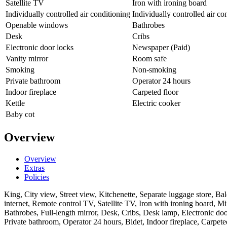
Satellite TV
Iron with ironing board
Individually controlled air conditioning
Individually controlled air co
Openable windows
Bathrobes
Desk
Cribs
Electronic door locks
Newspaper (Paid)
Vanity mirror
Room safe
Smoking
Non-smoking
Private bathroom
Operator 24 hours
Indoor fireplace
Carpeted floor
Kettle
Electric cooker
Baby cot
Overview
Overview
Extras
Policies
King, City view, Street view, Kitchenette, Separate luggage store, B
internet, Remote control TV, Satellite TV, Iron with ironing board, Mi
Bathrobes, Full-length mirror, Desk, Cribs, Desk lamp, Electronic 
Private bathroom, Operator 24 hours, Bidet, Indoor fireplace, Carpeted