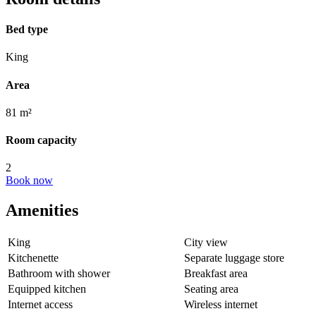
Bed type
King
Area
81 m²
Room capacity
2
Book now
Amenities
King
City view
Kitchenette
Separate luggage store
Bathroom with shower
Breakfast area
Equipped kitchen
Seating area
Internet access
Wireless internet