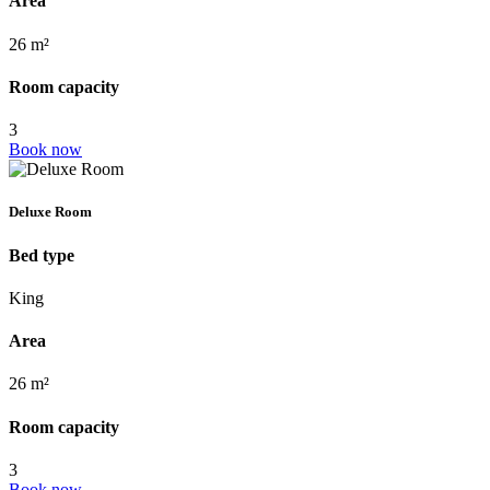
Area
26 m²
Room capacity
3
Book now
Deluxe Room
Bed type
King
Area
26 m²
Room capacity
3
Book now