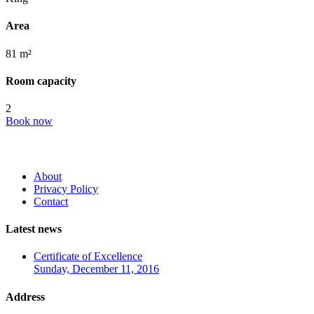
Area
81 m²
Room capacity
2
Book now
About
Privacy Policy
Contact
Latest news
Certificate of Excellence
Sunday, December 11, 2016
Address