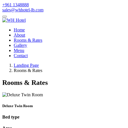
+961 1348888
sales@whhotel-lb.com
Home
About
Rooms & Rates
Gallery
Menu
Contact
Landing Page
Rooms & Rates
Rooms & Rates
Deluxe Twin Room
Bed type