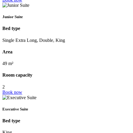
Junior Suite
Bed type
Single Extra Long, Double, King
Area
49 m²
Room capacity
2
Book now
Executive Suite
Bed type
King