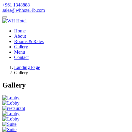
+961 1348888
sales@whhotel-lb.com
Home
About
Rooms & Rates
Gallery
Menu
Contact
Landing Page
Gallery
Gallery