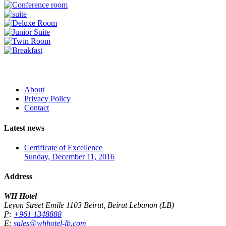
About
Privacy Policy
Contact
Latest news
Certificate of Excellence
Sunday, December 11, 2016
Address
WH Hotel
Leyon Street Emile 1103 Beirut, Beirut Lebanon (LB)
P:
+961 1348888
E:
sales@whhotel-lb.com